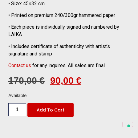
• Size: 45×32 cm
• Printed on premium 240/300gr hammered paper
• Each piece is individually signed and numbered by
LAIKA
• Includes certificate of authenticity with artist’s
signature and stamp
Contact us
for any inquires. All sales are final.
170,00
€
90,00
€
Available
Add To Cart