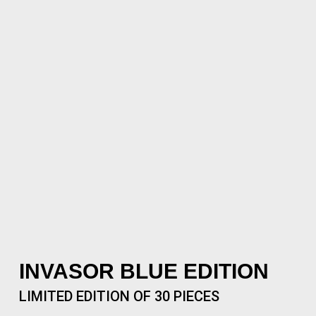
INVASOR BLUE EDITION
LIMITED EDITION OF 30 PIECES