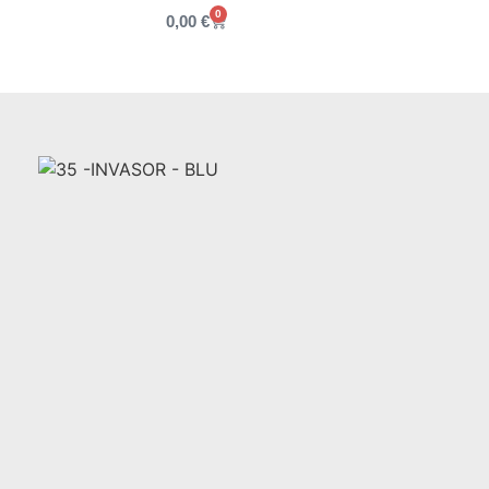
0
0,00
€