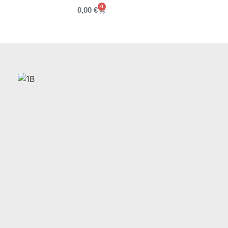
0
0,00
€