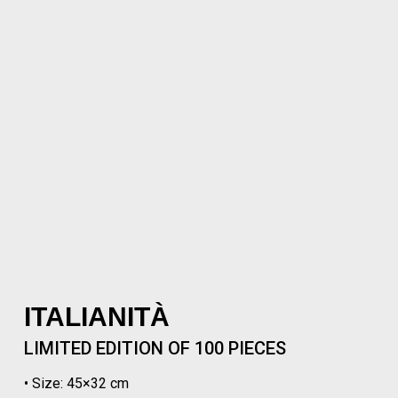
ITALIANITÀ
LIMITED EDITION OF 100 PIECES
• Size: 45×32 cm