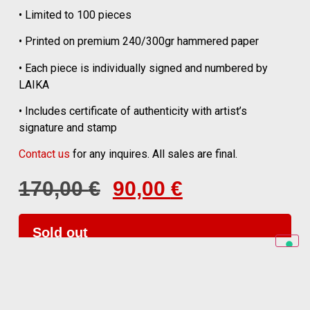
• Limited to 100 pieces
• Printed on premium 240/300gr hammered paper
• Each piece is individually signed and numbered by
LAIKA
• Includes certificate of authenticity with artist’s
signature and stamp
Contact us
for any inquires. All sales are final.
170,00
€
90,00
€
Sold out
for any enquiry contact us at
laika@al3.ph
©
Laika 1954. All rights reserved.