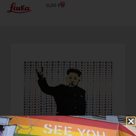
0
0,00
€