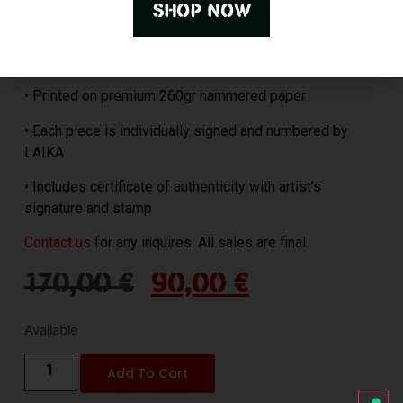
shop now
• Size: 45×32 cm
• Limited to 20 pieces
• Printed on premium 260gr hammered paper
• Each piece is individually signed and numbered by
LAIKA
• Includes certificate of authenticity with artist’s
signature and stamp
Contact us
for any inquires. All sales are final.
170,00
€
90,00
€
Available
Add To Cart