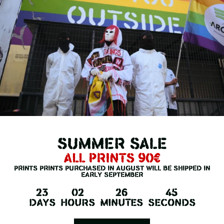
summer SALE
all prints 90€
prints prints purchased in August will be shipped in
early september
23
02
26
45
KIM, POIS VERSION
Days
Hours
Minutes
Seconds
LIMITED EDITION OF 20 PIECES