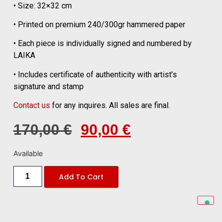
• Size: 32×32 cm
• Printed on premium 240/300gr hammered paper
• Each piece is individually signed and numbered by
LAIKA
• Includes certificate of authenticity with artist’s
signature and stamp
Contact us
for any inquires. All sales are final.
170,00
€
90,00
€
Available
Add To Cart