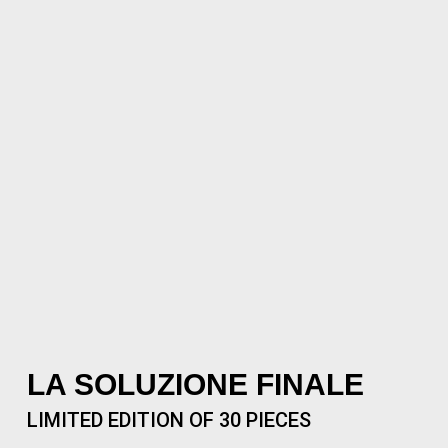
LA SOLUZIONE FINALE
LIMITED EDITION OF 30 PIECES