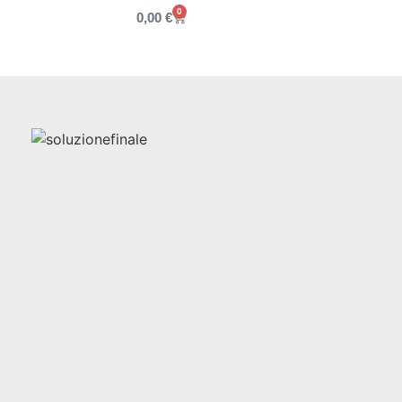
0
0,00
€